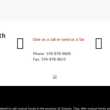
th
Give us a call or send us a fax
Phone: 519-978-9600
Fax: 519-978-9613
ered to sell mutual funds in the province of Ontario. They offer mutual funds 