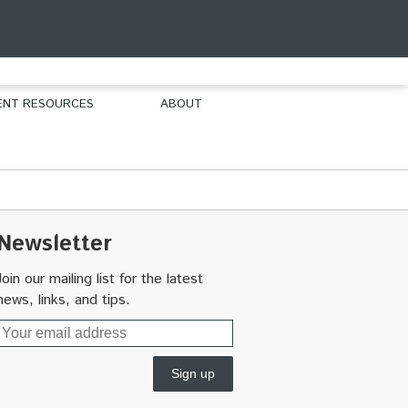
ENT RESOURCES
ABOUT
Newsletter
Join our mailing list for the latest
news, links, and tips.