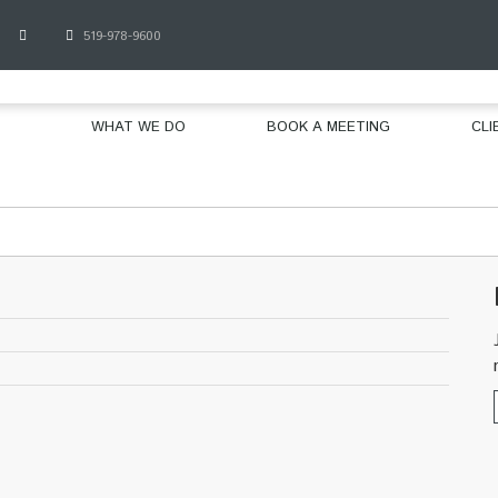
519-978-9600
WHAT WE DO
BOOK A MEETING
CLI