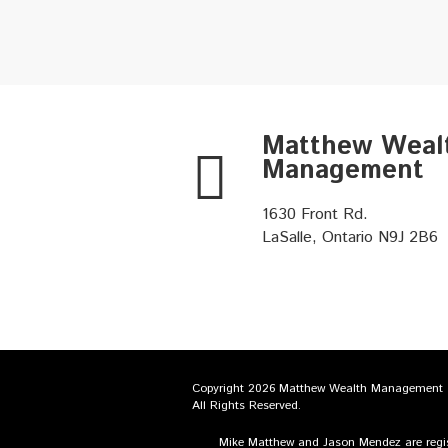
Matthew Weal
Management
1630 Front Rd.
LaSalle, Ontario N9J 2B6
Copyright 2026 Matthew Wealth Management
All Rights Reserved.
Mike Matthew and Jason Mendez are regist