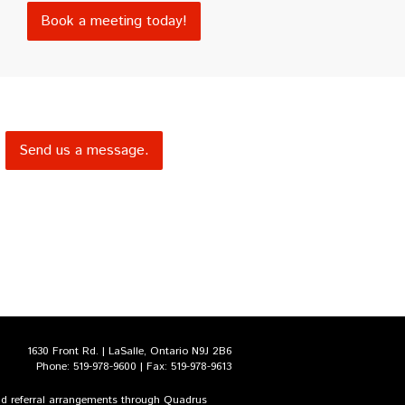
Book a meeting today!
Send us a message.
1630 Front Rd. | LaSalle, Ontario N9J 2B6
Phone: 519-978-9600 | Fax: 519-978-9613
and referral arrangements through Quadrus