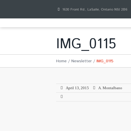
1630 Front Rd., LaSalle, Ontario N9J 2B6
IMG_0115
Home
Newsletter
IMG_0115
April 13, 2015
A. Montalbano